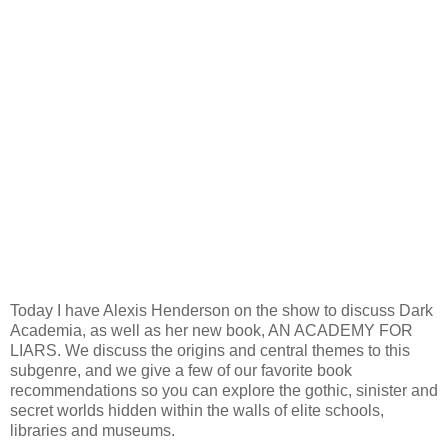
Today I have Alexis Henderson on the show to discuss Dark
Academia, as well as her new book, AN ACADEMY FOR
LIARS. We discuss the origins and central themes to this
subgenre, and we give a few of our favorite book
recommendations so you can explore the gothic, sinister and
secret worlds hidden within the walls of elite schools,
libraries and museums.