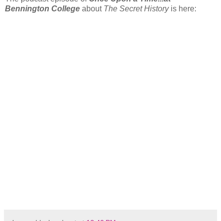
Bennington College
about
The Secret History
is here: