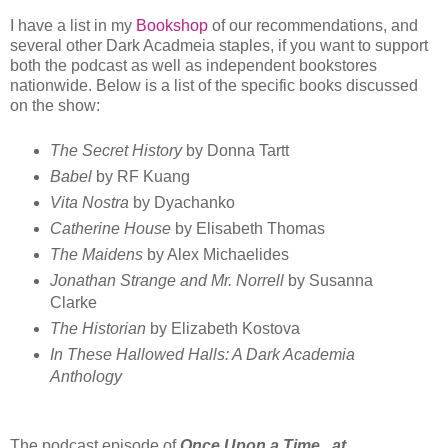
I have a list in my
Bookshop
of our recommendations, and
several other Dark Acadmeia staples, if you want to support
both the podcast as well as independent bookstores
nationwide. Below is a list of the specific books discussed
on the show:
The Secret History
by Donna Tartt
Babel
by RF Kuang
Vita Nostra
by Dyachanko
Catherine House
by Elisabeth Thomas
The Maidens
by Alex Michaelides
Jonathan Strange and Mr. Norrell
by Susanna
Clarke
The Historian
by Elizabeth Kostova
In These Hallowed Halls: A Dark Academia
Anthology
The podcast episode of
Once Upon a Time...at