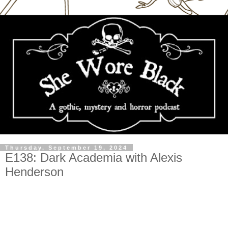
Thursday, September 19, 2024
E138: Dark Academia with Alexis
Henderson