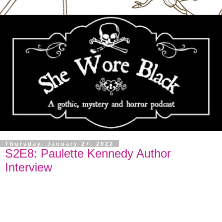
Thursday, January 27, 2022
S2E8: Paulette Kennedy Author
Interview