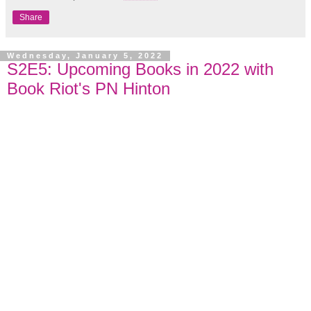
Share
Wednesday, January 5, 2022
S2E5: Upcoming Books in 2022 with
Book Riot's PN Hinton