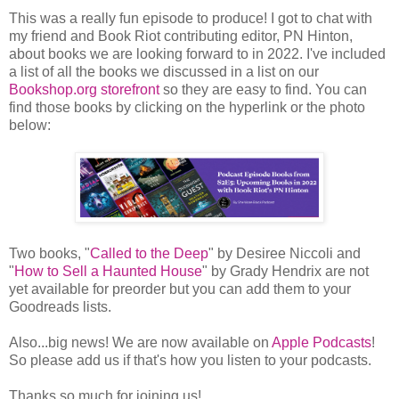
This was a really fun episode to produce! I got to chat with
my friend and Book Riot contributing editor, PN Hinton,
about books we are looking forward to in 2022. I've included
a list of all the books we discussed in a list on our
Bookshop.org storefront
so they are easy to find. You can
find those books by clicking on the hyperlink or the photo
below:
Two books, "
Called to the Deep
" by Desiree Niccoli and
"
How to Sell a Haunted House
" by Grady Hendrix are not
yet available for preorder but you can add them to your
Goodreads lists.
Also...big news! We are now available on
Apple Podcasts
!
So please add us if that's how you listen to your podcasts.
Thanks so much for joining us!