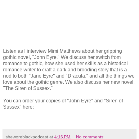
Listen as I interview Mimi Matthews about her gripping
gothic novel, "John Eyre." We discuss her switch from
romance to gothic, how she used her skills as a historical
romance writer to craft a dark and brooding story that is a
nod to both "Jane Eyre" and "Dracula," and all the things we
love about the gothic genre. We also discuss her new novel,
"The Siren of Sussex."
You can order your copies of "John Eyre" and "Siren of
Sussex" here:
sheworeblackpodcast
at
4:16 PM
No comments: