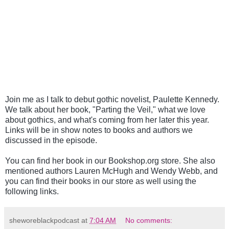
Join me as I talk to debut gothic novelist, Paulette Kennedy.
We talk about her book, "Parting the Veil," what we love
about gothics, and what's coming from her later this year.
Links will be in show notes to books and authors we
discussed in the episode.
You can find her book in our Bookshop.org store. She also
mentioned authors Lauren McHugh and Wendy Webb, and
you can find their books in our store as well using the
following links.
sheworeblackpodcast
at
7:04 AM
No comments: