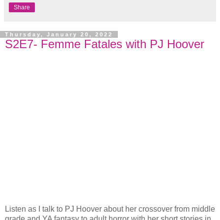
Share
Thursday, January 20, 2022
S2E7- Femme Fatales with PJ Hoover
Listen as I talk to PJ Hoover about her crossover from middle
grade and YA fantasy to adult horror with her short stories in