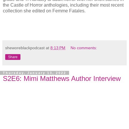
the Castle of Horror anthologies, including their most recent
collection she edited on Femme Fatales.
sheworeblackpodcast
at
8:13 PM
No comments:
Share
Thursday, January 13, 2022
S2E6: Mimi Matthews Author Interview