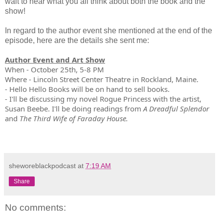
wait to hear what you all think about both the book and the
show!
In regard to the author event she mentioned at the end of the
episode, here are the details she sent me:
Author Event and Art Show
When - October 25th, 5-8 PM
Where - Lincoln Street Center Theatre in Rockland, Maine.
- Hello Hello Books will be on hand to sell books.
- I'll be discussing my novel Rogue Princess with the artist,
Susan Beebe. I'll be doing readings from
A Dreadful Splendor
and
The Third Wife of Faraday House.
sheworeblackpodcast
at
7:19 AM
Share
No comments: