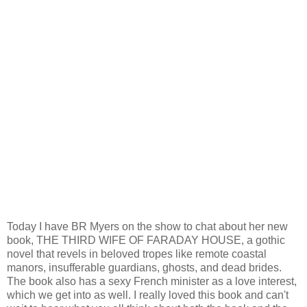
Today I have BR Myers on the show to chat about her new
book, THE THIRD WIFE OF FARADAY HOUSE, a gothic
novel that revels in beloved tropes like remote coastal
manors, insufferable guardians, ghosts, and dead brides.
The book also has a sexy French minister as a love interest,
which we get into as well. I really loved this book and can't