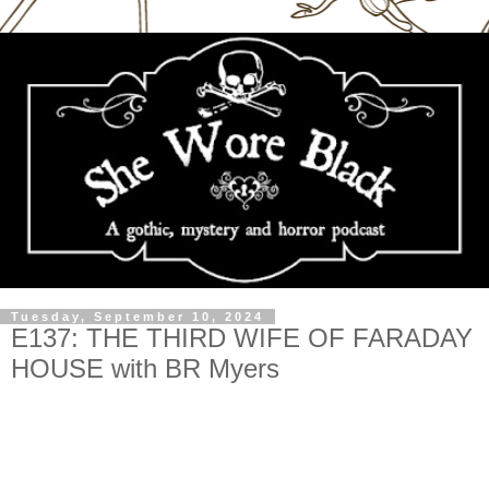
Tuesday, September 10, 2024
E137: THE THIRD WIFE OF FARADAY
HOUSE with BR Myers