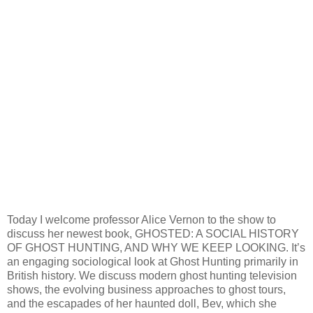
Today I welcome professor Alice Vernon to the show to
discuss her newest book, GHOSTED: A SOCIAL HISTORY
OF GHOST HUNTING, AND WHY WE KEEP LOOKING. It’s
an engaging sociological look at Ghost Hunting primarily in
British history. We discuss modern ghost hunting television
shows, the evolving business approaches to ghost tours,
and the escapades of her haunted doll, Bev, which she