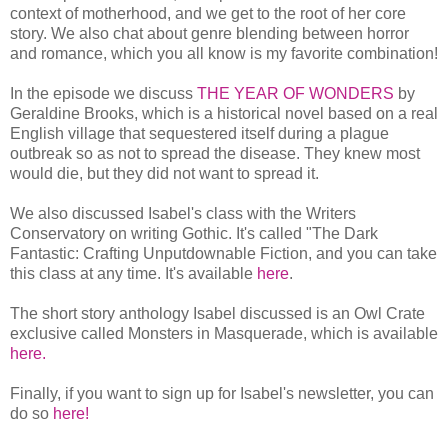
context of motherhood, and we get to the root of her core
story. We also chat about genre blending between horror
and romance, which you all know is my favorite combination!
In the episode we discuss
THE YEAR OF WONDERS
by
Geraldine Brooks, which is a historical novel based on a real
English village that sequestered itself during a plague
outbreak so as not to spread the disease. They knew most
would die, but they did not want to spread it.
We also discussed Isabel's class with the Writers
Conservatory on writing Gothic. It's called "The Dark
Fantastic: Crafting Unputdownable Fiction, and you can take
this class at any time. It's available
here
.
The short story anthology Isabel discussed is an Owl Crate
exclusive called Monsters in Masquerade, which is available
here.
Finally, if you want to sign up for Isabel's newsletter, you can
do so
here!