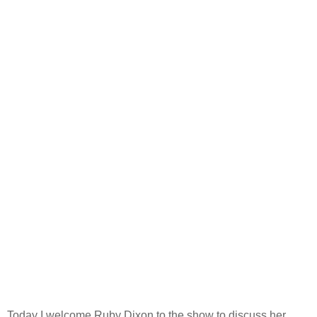
Today I welcome Ruby Dixon to the show to discuss her