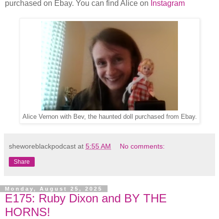
purchased on Ebay. You can find Alice on
Instagram
Alice Vernon with Bev, the haunted doll purchased from Ebay.
sheworeblackpodcast
at
5:55 AM
No comments:
Share
Monday, August 25, 2025
E175: Ruby Dixon and BY THE
HORNS!