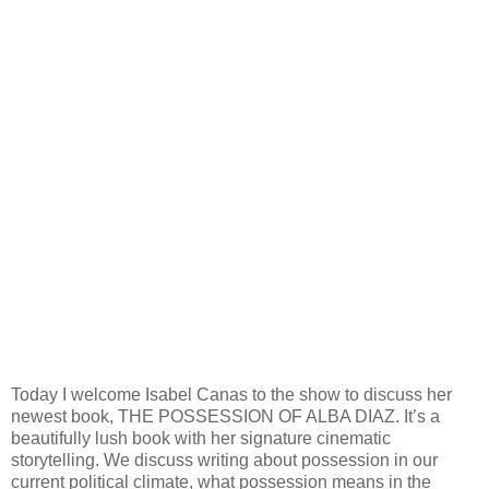
Today I welcome Isabel Canas to the show to discuss her
newest book, THE POSSESSION OF ALBA DIAZ. It’s a
beautifully lush book with her signature cinematic
storytelling. We discuss writing about possession in our
current political climate, what possession means in the