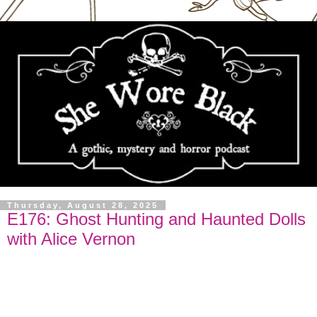
Thursday, August 28, 2025
E176: Ghost Hunting and Haunted Dolls
with Alice Vernon