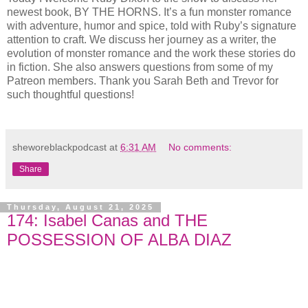
newest book, BY THE HORNS. It’s a fun monster romance
with adventure, humor and spice, told with Ruby’s signature
attention to craft. We discuss her journey as a writer, the
evolution of monster romance and the work these stories do
in fiction. She also answers questions from some of my
Patreon members. Thank you Sarah Beth and Trevor for
such thoughtful questions!
sheworeblackpodcast
at
6:31 AM
No comments:
Share
Thursday, August 21, 2025
174: Isabel Canas and THE
POSSESSION OF ALBA DIAZ