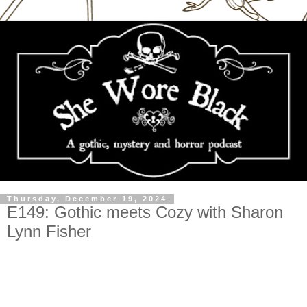
Thursday, December 19, 2024
E149: Gothic meets Cozy with Sharon
Lynn Fisher