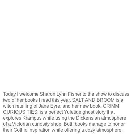
Today I welcome Sharon Lynn Fisher to the show to discuss
two of her books I read this year. SALT AND BROOM is a
witch retelling of Jane Eyre, and her new book, GRIMM
CURIOUSITIES, is a perfect Yuletide ghost story that
explores Krampus while using the Dickensian atmosphere
of a Victorian curiosity shop. Both books manage to honor
their Gothic inspiration while offering a cozy atmosphere,