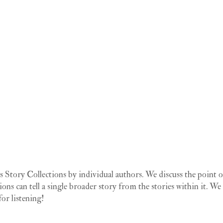
Story Collections by individual authors. We discuss the point o
tions can tell a single broader story from the stories within it. We
or listening!