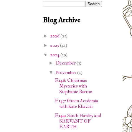
Blog Archive
2026
(21)
►
2025
(41)
►
2024
(39)
▼
December
(3)
►
November
(4)
▼
E146: Christmas
Mysteries with
Stephanie Barron
E145: Green Academia
with Kate Khavari
E144: Sarah Hawley and
SERVANT OF
EARTH