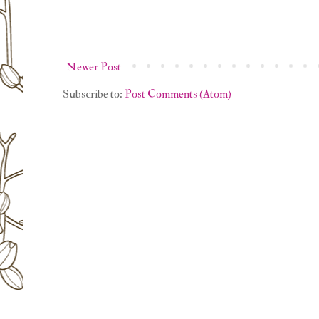
Newer Post
Subscribe to:
Post Comments (Atom)