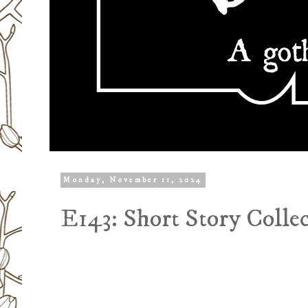
Monday, November 11, 2024
E143: Short Story Colle