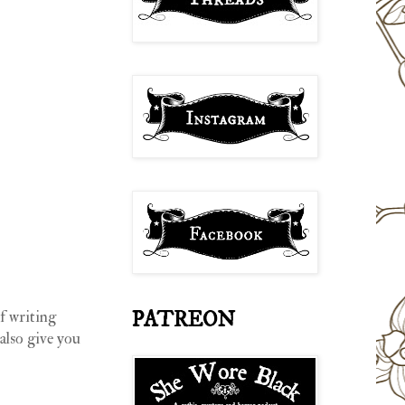
PATREON
f writing
 also give you