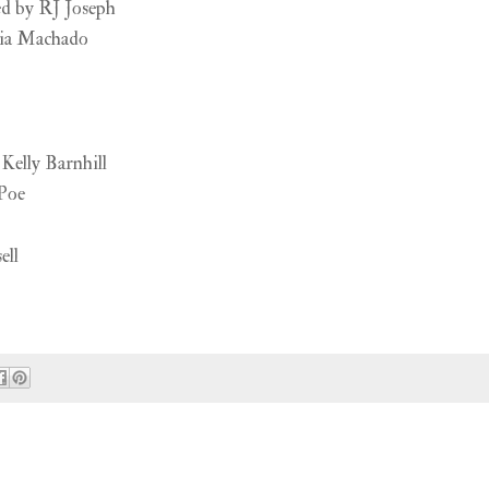
d by RJ Joseph
ia Machado
Kelly Barnhill
Poe
ell