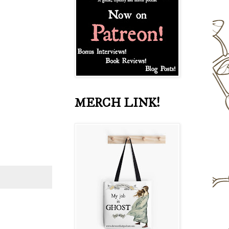
MERCH LINK!