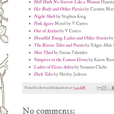
Hell Hath No Sorrow Like a Woman
Haunte
Her Body and Other Parties
by Carmen Mar
Night Shift
by Stephen King
Pink Agave
Motel by V Castro
Out of Aztlan
by V Castro
Dreadful Young Ladies and Other Stories
by 
The Raven: Tales and Poems
by Edgar Allan 
Skin Thief
by Suzan Palumbo
Vampires in the Lemon Grove
by Karen Russ
Ladies of Grace Adieu
by Susanna Clarke
Dark Tales
by Shirley Jackson
Posted by
sheworeblackpodcast
at
7:49 AM
No comments: