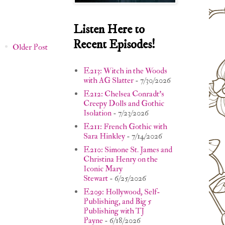
Listen Here to
Recent Episodes!
Older Post
E213: Witch in the Woods
with AG Slatter
- 7/30/2026
E212: Chelsea Conradt's
Creepy Dolls and Gothic
Isolation
- 7/23/2026
E211: French Gothic with
Sara Hinkley
- 7/14/2026
E210: Simone St. James and
Christina Henry on the
Iconic Mary
Stewart
- 6/25/2026
E209: Hollywood, Self-
Publishing, and Big 5
Publishing with TJ
Payne
- 6/18/2026