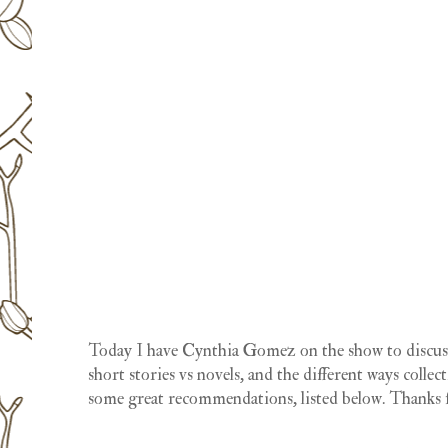
Today I have Cynthia Gomez on the show to discuss 
short stories vs novels, and the different ways collec
some great recommendations, listed below. Thanks f