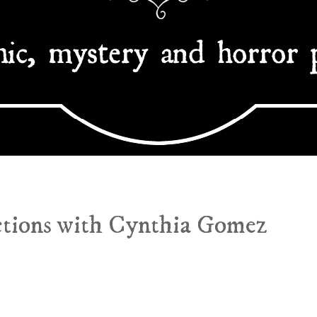
ctions with Cynthia Gomez