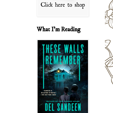
What I'm Reading