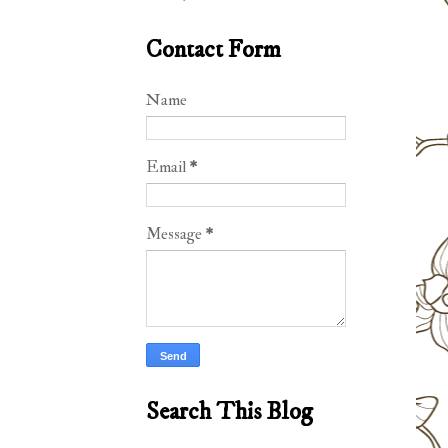
Contact Form
Name
Email
*
Message
*
Search This Blog