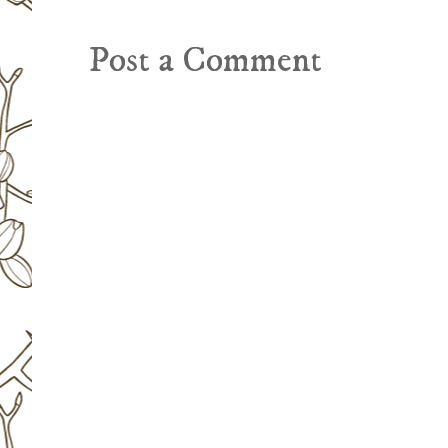
Post a Comment