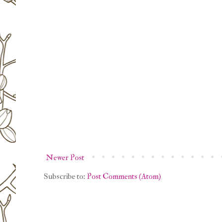
Newer Post
Subscribe to:
Post Comments (Atom)