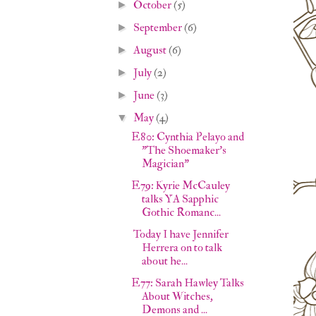
October
(5)
►
September
(6)
►
August
(6)
►
July
(2)
►
June
(3)
►
May
(4)
▼
E80: Cynthia Pelayo and
"The Shoemaker's
Magician"
E79: Kyrie McCauley
talks YA Sapphic
Gothic Romanc...
Today I have Jennifer
Herrera on to talk
about he...
E77: Sarah Hawley Talks
About Witches,
Demons and ...