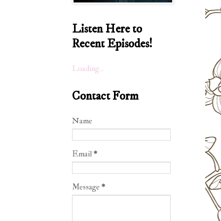
Listen Here to
Recent Episodes!
Loading...
Contact Form
Name
Email
*
Message
*