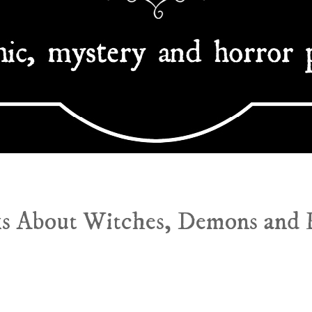
s About Witches, Demons and