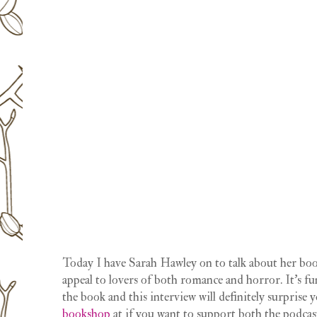
Today I have Sarah Hawley on to talk about her b
appeal to lovers of both romance and horror. It’s fu
the book and this interview will definitely surprise 
bookshop
at if you want to support both the podcas