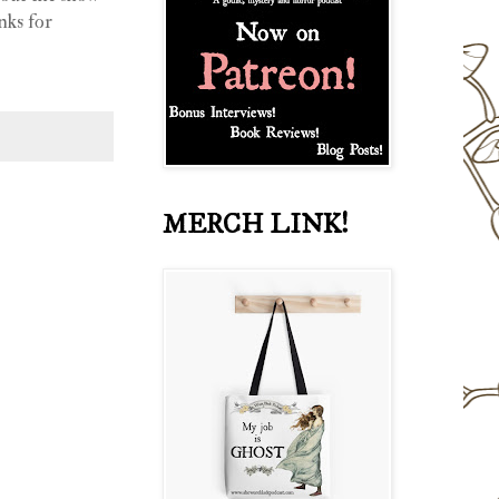
nks for
MERCH LINK!