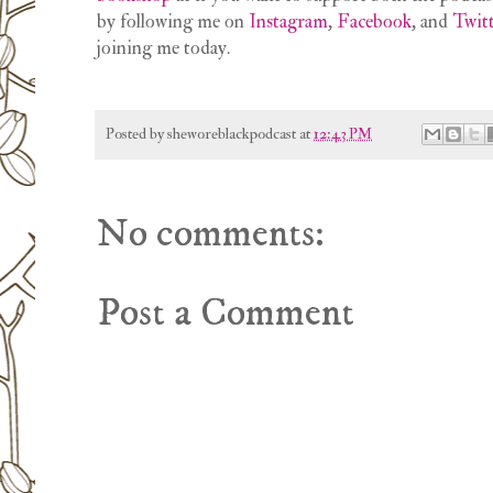
by following me on
Instagram
,
Facebook
, and
Twit
joining me today.
Posted by
sheworeblackpodcast
at
12:43 PM
No comments:
Post a Comment