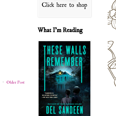
What I'm Reading
Older Post