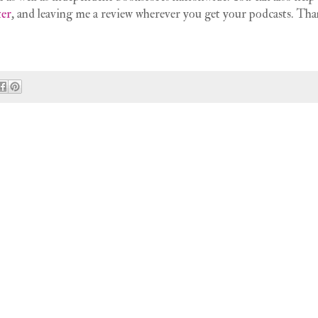
ter
, and leaving me a review wherever you get your podcasts. Tha