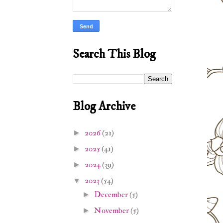
Search This Blog
Blog Archive
2026
(21)
►
2025
(41)
►
2024
(39)
►
2023
(54)
▼
December
(5)
►
November
(5)
►