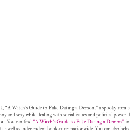
ook, “A Witch’s Guide to Fake Dating a Demon,” a spooky rom c
nny and sexy while dealing with social issues and political power
you. You can find
“A Witch’s Guide to Fake Dating a Demon”
in
t as well as independent bookstores nationwide. You can also help