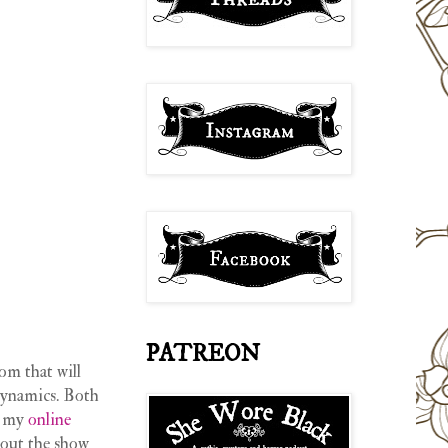
PATREON
om that will
 dynamics. Both
 my
online
 out the show