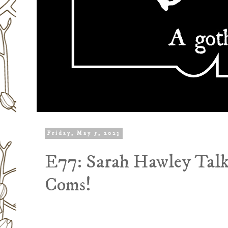
Friday, May 5, 2023
E77: Sarah Hawley Talk
Coms!