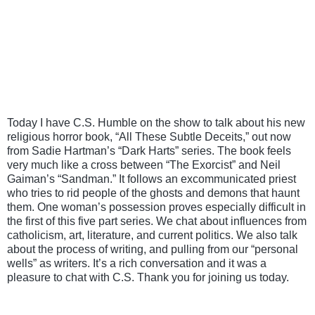
Today I have C.S. Humble on the show to talk about his new 
religious horror book, “All These Subtle Deceits,” out now 
from Sadie Hartman’s “Dark Harts” series. The book feels 
very much like a cross between “The Exorcist” and Neil 
Gaiman’s “Sandman.” It follows an excommunicated priest 
who tries to rid people of the ghosts and demons that haunt 
them. One woman’s possession proves especially difficult in 
the first of this five part series. We chat about influences from 
catholicism, art, literature, and current politics. We also talk 
about the process of writing, and pulling from our “personal 
wells” as writers. It’s a rich conversation and it was a 
pleasure to chat with C.S. Thank you for joining us today.