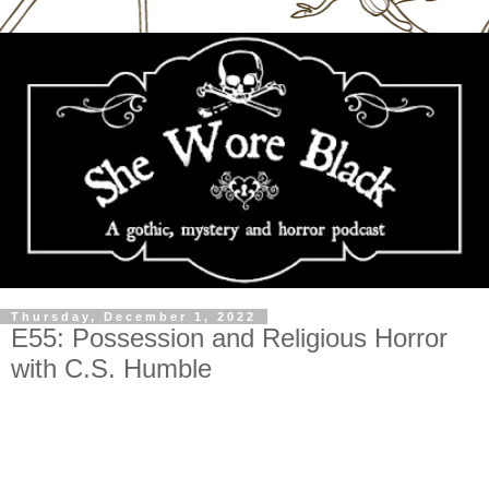
Thursday, December 1, 2022
E55: Possession and Religious Horror
with C.S. Humble