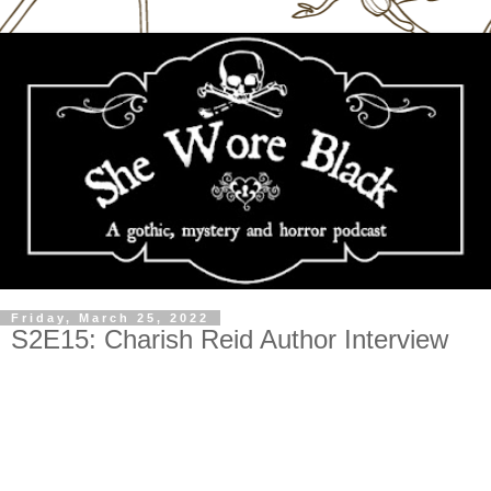
Friday, March 25, 2022
S2E15: Charish Reid Author Interview