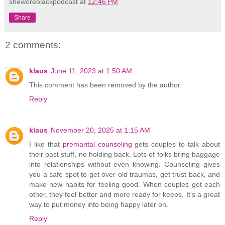
sheworeblackpodcast
at
12:46 PM
Share
2 comments:
klaus
June 11, 2023 at 1:50 AM
This comment has been removed by the author.
Reply
klaus
November 20, 2025 at 1:15 AM
I like that
premarital counseling
gets couples to talk about
their past stuff, no holding back. Lots of folks bring baggage
into relationships without even knowing. Counseling gives
you a safe spot to get over old traumas, get trust back, and
make new habits for feeling good. When couples get each
other, they feel better and more ready for keeps. It's a great
way to put money into being happy later on.
Reply