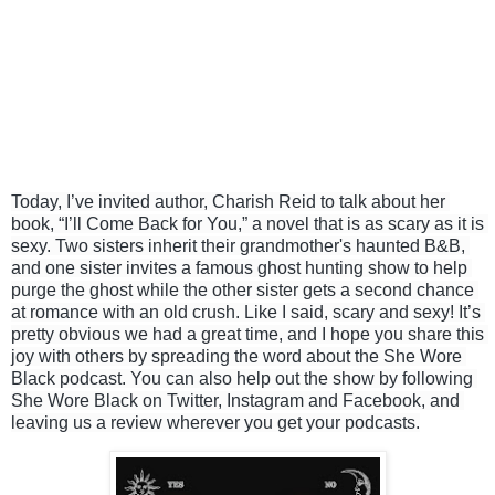
Today, I’ve invited author, Charish Reid to talk about her 
book, “I’ll Come Back for You,” a novel that is as scary as it is 
sexy. Two sisters inherit their grandmother's haunted B&B, 
and one sister invites a famous ghost hunting show to help 
purge the ghost while the other sister gets a second chance 
at romance with an old crush. Like I said, scary and sexy! It’s 
pretty obvious we had a great time, and I hope you share this 
joy with others by spreading the word about the She Wore 
Black podcast. You can also help out the show by following 
She Wore Black on Twitter, Instagram and Facebook, and 
leaving us a review wherever you get your podcasts.